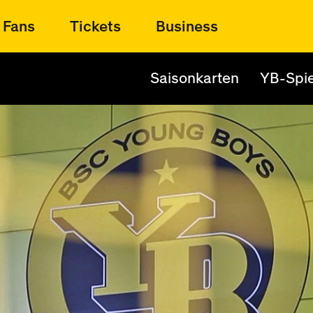
Fans
Tickets
Business
Saisonkarten
YB-Spie