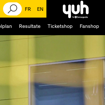
FR
EN
lplan
Resultate
Ticketshop
Fanshop