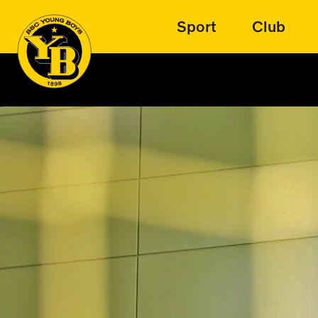
Sport
Club